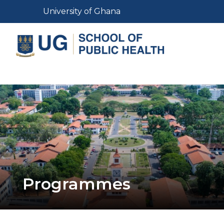
Skip
Toggle navigation
University of Ghana
to
main
content
Toggle navigation
Programmes