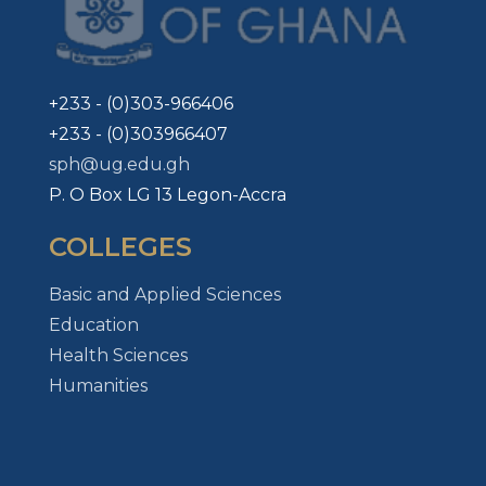
+233 - (0)303-966406
+233 - (0)303966407
sph@ug.edu.gh
P. O Box LG 13 Legon-Accra
COLLEGES
Basic and Applied Sciences
Education
Health Sciences
Humanities