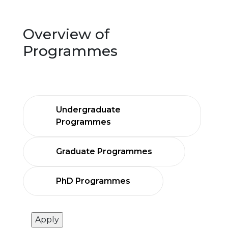
Overview of
Programmes
Undergraduate
Programmes
Graduate Programmes
PhD Programmes