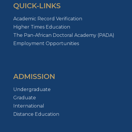
QUICK-LINKS
Academic Record Verification
Higher Times Education
The Pan-African Doctoral Academy (PADA)
Employment Opportunities
ADMISSION
Undergraduate
Graduate
International
Distance Education