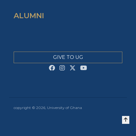
ALUMNI
GIVE TO UG
copyright © 2026, University of Ghana