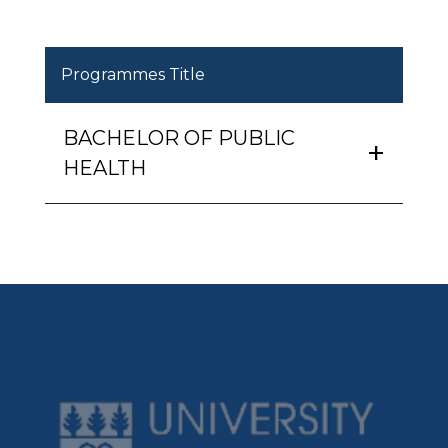
Programmes Title
BACHELOR OF PUBLIC
HEALTH