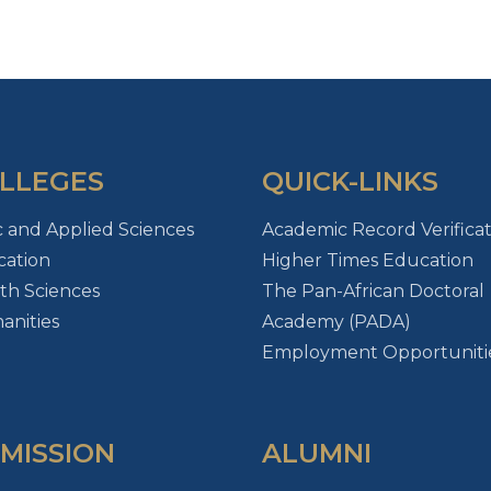
LLEGES
QUICK-LINKS
c and Applied Sciences
Academic Record Verificat
ation
Higher Times Education
th Sciences
The Pan-African Doctoral
nities
Academy (PADA)
Employment Opportuniti
MISSION
ALUMNI