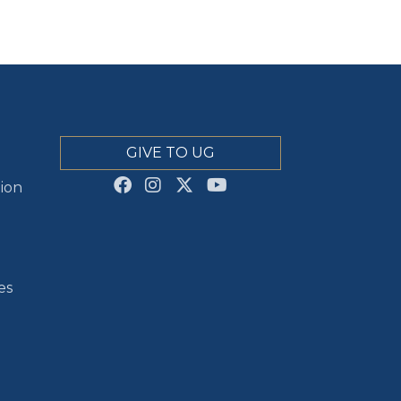
GIVE TO UG
ion
es