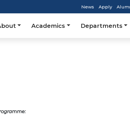
Top
News
Apply
Alum
Header
Main
About
Academics
Departments
Navigatio
avigation
 programme: