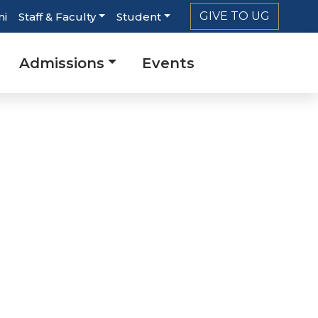
GIVE TO UG
ni
Staff & Faculty
Student
Admissions
Events
n