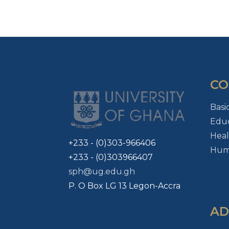
CO
Basi
Educ
Heal
+233 - (0)303-966406
Huma
+233 - (0)303966407
sph@ug.edu.gh
P. O Box LG 13 Legon-Accra
AD