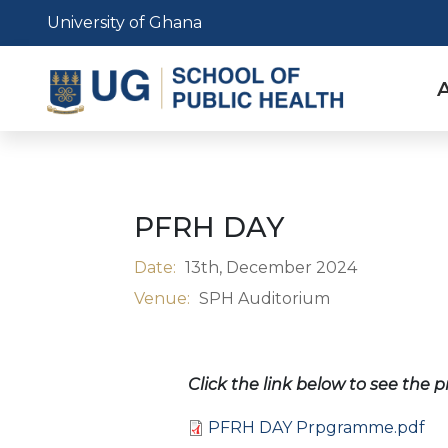
Skip
University of Ghana
to
main
content
n
PFRH DAY
Date:
13th, December 2024
Venue:
SPH Auditorium
Click the link below to see the
Document
PFRH DAY Prpgramme.pdf